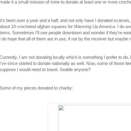
made it a small mission of mine to donate at least one or more croch
It's been over a year and a half, and not only have I donated scarves,
about 10 crocheted afghan squares for
Warming Up America
. I do w
items. Sometimes I'll see people downtown and wonder if they're wea
I do hope that all of them are in use, if not by the receiver but may
Currently, I am not donating locally which is something I prefer to do, 
I've since started to donate nationally as well. Now, some of those i
suppose I would need to travel. Seattle anyone?
Some of my pieces donated to charity: