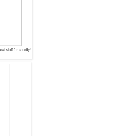
t stuff for charity!