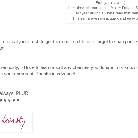
Free yarn cowl!! :)
I acquired this yarn at the Maker Faire in
last year during a Lion Brand mini se
This stuff makes great quick and easy 
I'm usually in a rush to get them out, so I tend to forget to snap photo
on.
Seriously, I'd love to learn about any charities you donate to or know
in your comment. Thanks in advance!
always, PLUR,
♥
♥
♥
♥
♥