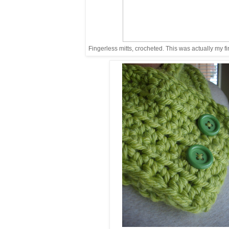
Fingerless mitts, crocheted. This was actually my fir