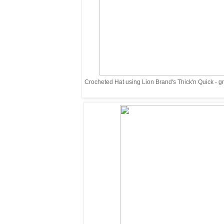
Crocheted Hat using Lion Brand's Thick'n Quick - grea