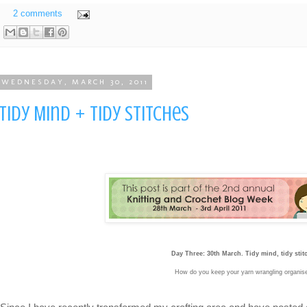
2 comments
WEDNESDAY, MARCH 30, 2011
Tidy Mind + Tidy Stitches
Day Three: 30th March. Tidy mind, tidy stit
How do you keep your yarn wrangling organi