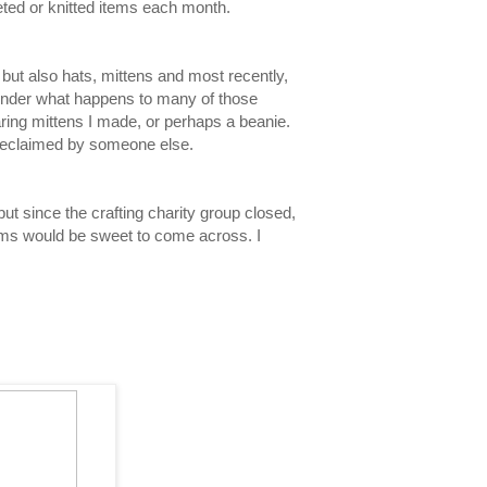
eted or knitted items each month.
 but also hats, mittens and most recently,
onder what happens to many of those
ring mittens I made, or perhaps a beanie.
be reclaimed by someone else.
but since the crafting charity group closed,
tems would be sweet to come across. I