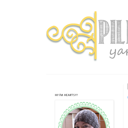
HI! I'M HEARTSY!