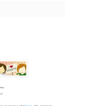
ches.
sed?