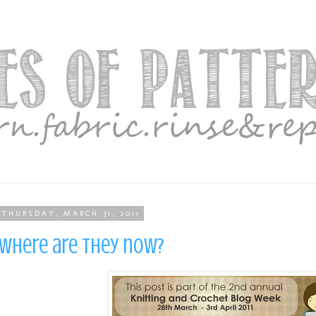
THURSDAY, MARCH 31, 2011
Where are they now?