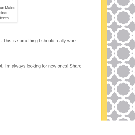
 San Mateo
minar.
pieces.
s. This is something I should really work
 of. I'm always looking for new ones! Share