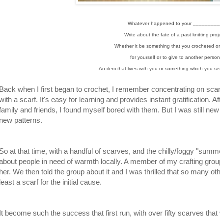
Whatever happened to your _________
Write about the fate of a past knitting proj
Whether it be something that you crocheted or
for yourself or to give to another perso
An item that lives with you or something which you sent
Back when I first began to crochet, I remember concentrating on sca
with a scarf. It's easy for learning and provides instant gratification. Af
family and friends, I found myself bored with them. But I was still new 
new patterns.
So at that time, with a handful of scarves, and the chilly/foggy "summ
about people in need of warmth locally. A member of my crafting group
her. We then told the group about it and I was thrilled that so many oth
least a scarf for the initial cause.
It become such the success that first run, with over fifty scarves that w