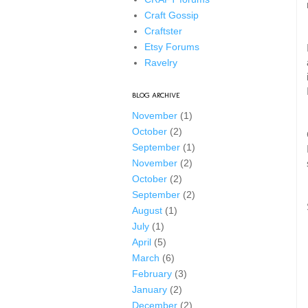
Craft Gossip
Craftster
Etsy Forums
Ravelry
BLOG ARCHIVE
November
(1)
October
(2)
September
(1)
November
(2)
October
(2)
September
(2)
August
(1)
July
(1)
April
(5)
March
(6)
February
(3)
January
(2)
December
(2)