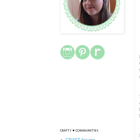
CRAFTY ♥ COMMUNITIES
CRAFT forums