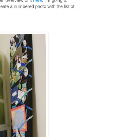
an overview of it
here
, I'm going to
eate a numbered photo with the list of