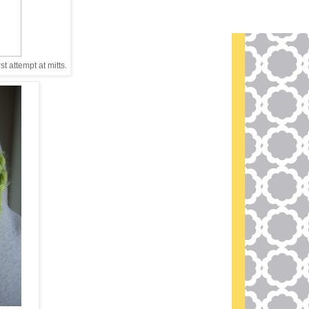
st attempt at mitts.