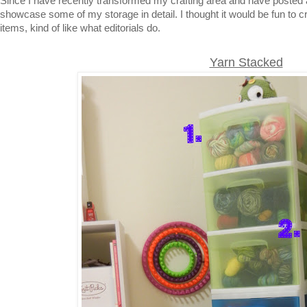
Since I have recently transformed my crafting area and have posted 
showcase some of my storage in detail. I thought it would be fun to cr
items, kind of like what editorials do.
Yarn Stacked