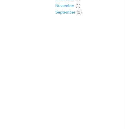
November
(1)
September
(2)