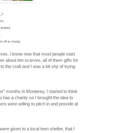
_?
ect.
 knitted
n.
 off to charity.
rves. I know now that most people start
ter about ten scarves, all of them gifts for
to the craft and I was a bit shy of trying
er" months in Monterey, I started to think
 has a charity so I brought the idea to
ers were willing to pitch in and provide at
ere given to a local teen shelter, that I